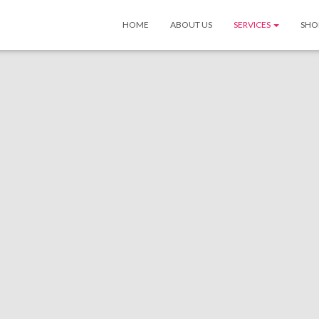
HOME
ABOUT US
SERVICES
SHO