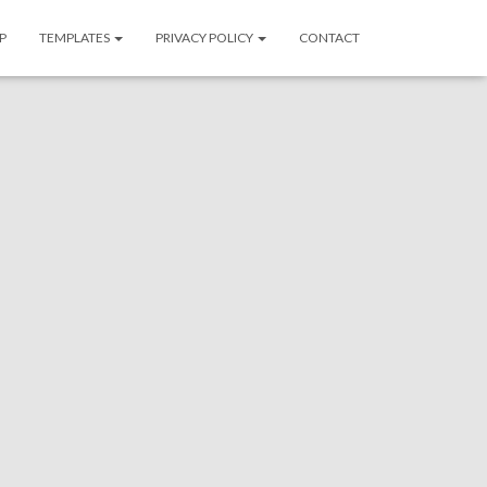
P
TEMPLATES
PRIVACY POLICY
CONTACT