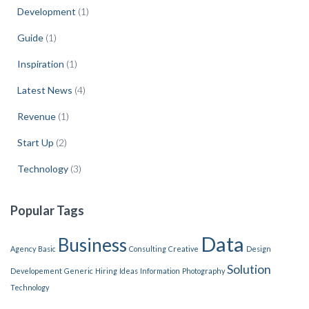
Development
(1)
Guide
(1)
Inspiration
(1)
Latest News
(4)
Revenue
(1)
Start Up
(2)
Technology
(3)
Popular Tags
Data
Business
Agency
Basic
Consulting
Creative
Design
Solution
Developement
Generic
Hiring
Ideas
Information
Photography
Technology