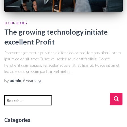
TECHNOLOGY
The growing technology initiate
excellent Profit
Praesent eget metus pulvinar, eleifend dolor sed, tempus nibh. Lorem
ipsum dolor sit amet Fusce vel scelerisque erat facilisis. Donec
hendrerit diam sapien, vel scelerisque erat facilisis ut. Fusce sit amet
leo ac eros dignissim porta in vel metus.
By
admin
,
6 years
ago
Categories