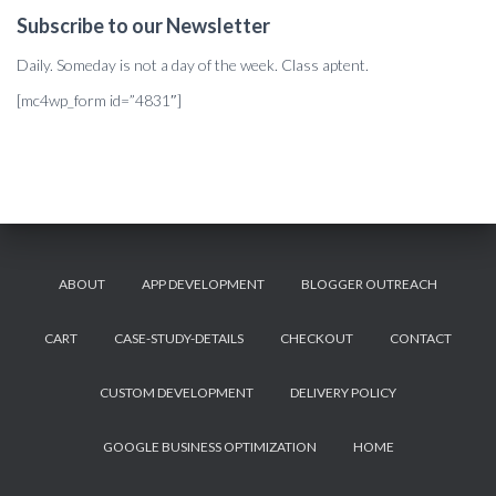
Subscribe to our Newsletter
Daily. Someday is not a day of the week. Class aptent.
[mc4wp_form id=”4831″]
ABOUT
APP DEVELOPMENT
BLOGGER OUTREACH
CART
CASE-STUDY-DETAILS
CHECKOUT
CONTACT
CUSTOM DEVELOPMENT
DELIVERY POLICY
GOOGLE BUSINESS OPTIMIZATION
HOME