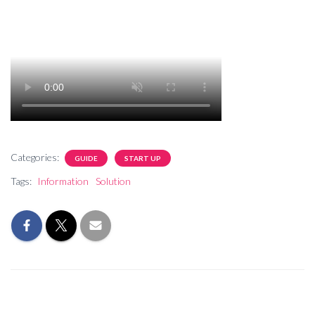
Categories:
GUIDE
START UP
Tags:
Information
Solution