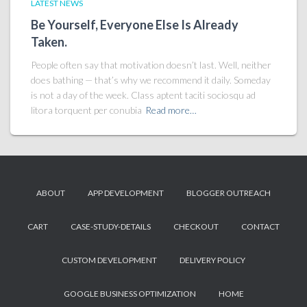
LATEST NEWS
Be Yourself, Everyone Else Is Already
Taken.
People often say that motivation doesn’t last. Well, neither
does bathing — that’s why we recommend it daily. Someday
is not a day of the week. Class aptent taciti sociosqu ad
litora torquent per conubia
Read more…
ABOUT
APP DEVELOPMENT
BLOGGER OUTREACH
CART
CASE-STUDY-DETAILS
CHECKOUT
CONTACT
CUSTOM DEVELOPMENT
DELIVERY POLICY
GOOGLE BUSINESS OPTIMIZATION
HOME