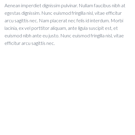
Aenean imperdiet dignissim pulvinar. Nullam faucibus nibh at
egestas dignissim. Nunc euismod fringilla nisl, vitae efficitur
arcu sagittis nec. Nam placerat nec felis id interdum. Morbi
lacinia, ex vel porttitor aliquam, ante ligula suscipit est, et
euismod nibh ante eu justo. Nunc euismod fringilla nisl, vitae
efficitur arcu sagittis nec.