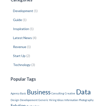
Development
(1)
Guide
(1)
Inspiration
(1)
Latest News
(4)
Revenue
(1)
Start Up
(2)
Technology
(3)
Popular Tags
Data
Business
Agency
Basic
Consulting
Creative
Design
Developement
Generic
Hiring
Ideas
Information
Photography
Solution