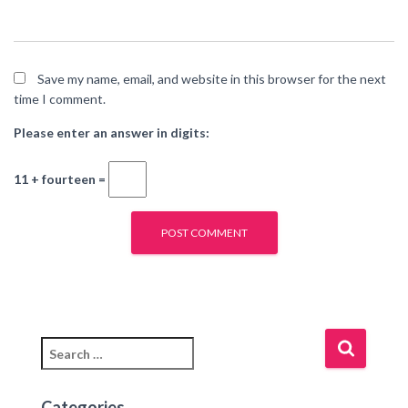
Save my name, email, and website in this browser for the next
time I comment.
Please enter an answer in digits:
11 + fourteen =
Categories