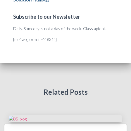
Technology
Subscribe to our Newsletter
Daily. Someday is not a day of the week. Class aptent.
[mc4wp_form id=”4831″]
Related Posts