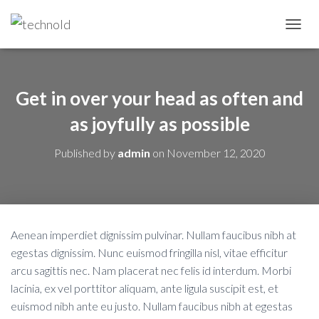
T
O
G
G
L
Get in over your head as often and
E
N
as joyfully as possible
A
V
Published by
admin
on
November 12, 2020
I
G
A
T
I
O
Aenean imperdiet dignissim pulvinar. Nullam faucibus nibh at
N
egestas dignissim. Nunc euismod fringilla nisl, vitae efficitur
arcu sagittis nec. Nam placerat nec felis id interdum. Morbi
lacinia, ex vel porttitor aliquam, ante ligula suscipit est, et
euismod nibh ante eu justo. Nullam faucibus nibh at egestas