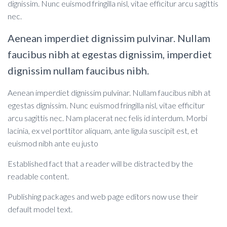
dignissim. Nunc euismod fringilla nisl, vitae efficitur arcu sagittis
nec.
Aenean imperdiet dignissim pulvinar. Nullam
faucibus nibh at egestas dignissim, imperdiet
dignissim nullam faucibus nibh.
Aenean imperdiet dignissim pulvinar. Nullam faucibus nibh at
egestas dignissim. Nunc euismod fringilla nisl, vitae efficitur
arcu sagittis nec. Nam placerat nec felis id interdum. Morbi
lacinia, ex vel porttitor aliquam, ante ligula suscipit est, et
euismod nibh ante eu justo
Established fact that a reader will be distracted by the
readable content.
Publishing packages and web page editors now use their
default model text.