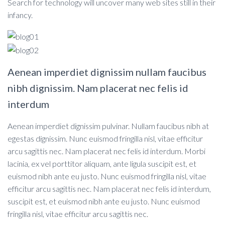
Search for technology will uncover many web sites still in their
infancy.
Aenean imperdiet dignissim nullam faucibus
nibh dignissim. Nam placerat nec felis id
interdum
Aenean imperdiet dignissim pulvinar. Nullam faucibus nibh at
egestas dignissim. Nunc euismod fringilla nisl, vitae efficitur
arcu sagittis nec. Nam placerat nec felis id interdum. Morbi
lacinia, ex vel porttitor aliquam, ante ligula suscipit est, et
euismod nibh ante eu justo. Nunc euismod fringilla nisl, vitae
efficitur arcu sagittis nec. Nam placerat nec felis id interdum,
suscipit est, et euismod nibh ante eu justo. Nunc euismod
fringilla nisl, vitae efficitur arcu sagittis nec.