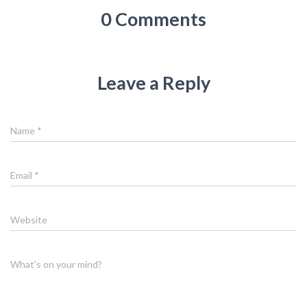
0 Comments
Leave a Reply
Name
*
Email
*
Website
What's on your mind?